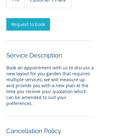
h
Request to book
Service Description
Book an appointment with us to discuss a
new layout for you garden that requires
multiple services, we will measure up
and provide you with a new plan at the
time you receive your quotation which
can be amended to suit your
preferences.
Cancellation Policy