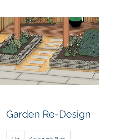
JM Landscapes
Garden Re-Design
1 hr
1
Customer's Place