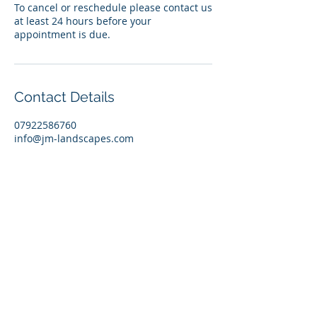
To cancel or reschedule please contact us
at least 24 hours before your
appointment is due.
Contact Details
07922586760
info@jm-landscapes.com
JM Landscapes
3 Kenwood Avenue
Morecambe
Lancashire
LA4 4PB
VAT Reg No:
279634945